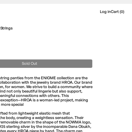
Log in
Cart (
0
)
trings
Sold Out
string panties from the ENIGME collection are the
 collaboration with the jewelry brand HROA. Our brand
n, for women. We strive to build a community where
d not only beautiful lingerie but also support,
eaningful connections with others. This
o exception—HROA is a woman-led project, making
 more special
afted from lightweight elastic mesh that
he body, creating a weightless sensation. Their
a removable charm in the shape of the NOWMA logo,
25 sterling silver by the incomparable Dana Obukh,
ates every HROA piece by hand. The charm can