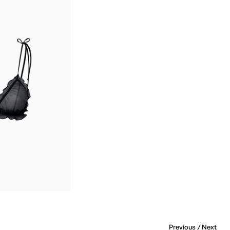
Previous
/
Next