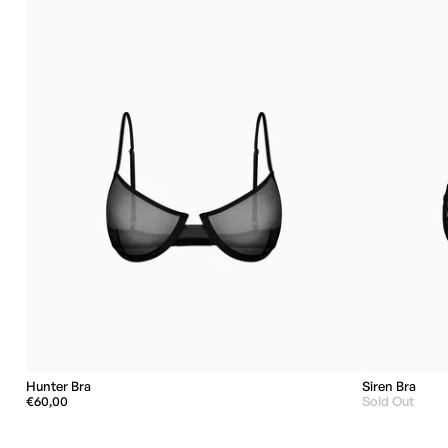
Hunter Bra
Siren Bra
€60,00
Sold Out