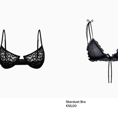
Stardust Bra
€55,00