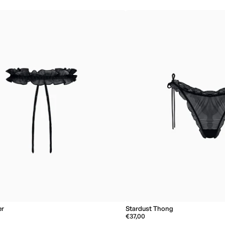
er
Stardust Thong
€37,00