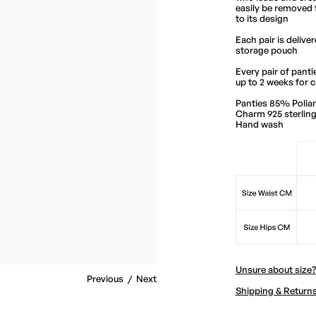
easily be removed 
to its design
Each pair is delive
storage pouch
Every pair of pantie
up to 2 weeks for c
Panties 85% Polia
Charm 925 sterling 
Hand wash
Unsure about size
Previous
/
Next
Shipping & Return