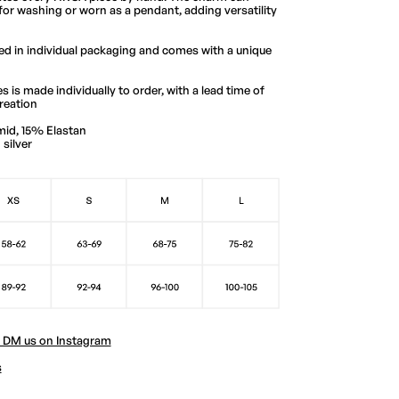
for washing or worn as a pendant, adding versatility
red in individual packaging and comes with a unique
s is made individually to order, with a lead time of
reation
mid, 15% Elastan
silver
? DM us on Instagram
s