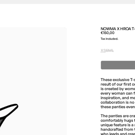
NOWMA X HROA T-S
Regular price
€150,00
Tax included.
Size
XS
S
M
L
These exclusive T-
result of our first
is created by wome
every woman can fin
inspiration, and m
collaboration is n
these panties even
The panties are cr
comfortably hugs t
unique feature is 
handcrafted from 9
who leads and cre