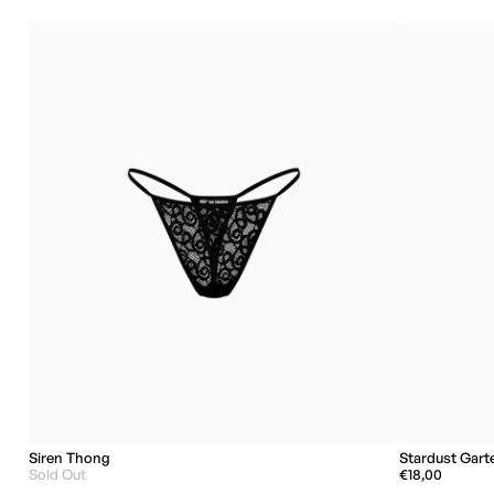
Siren Thong
Stardust Gart
Sold Out
€18,00