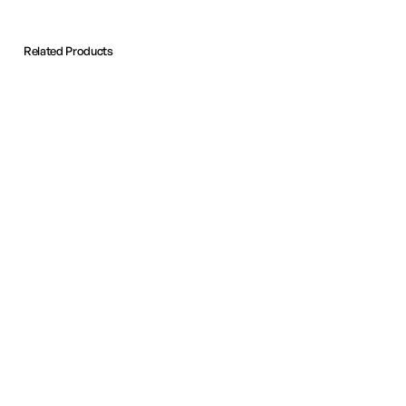
Related Products