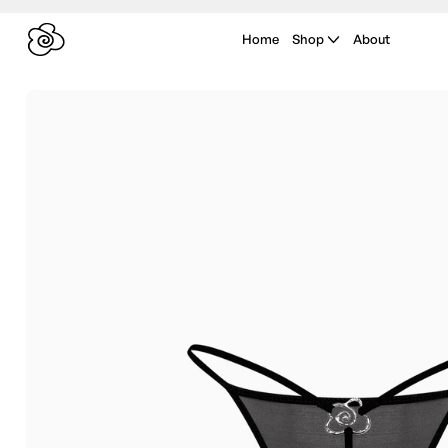
Home
Shop
About