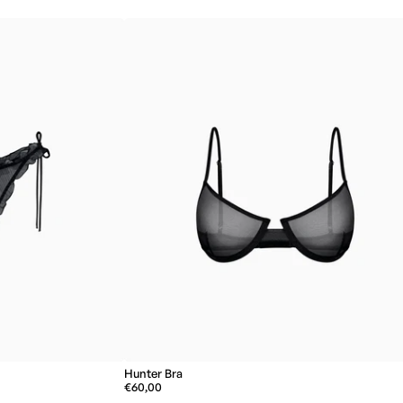
Hunter Bra
€60,00