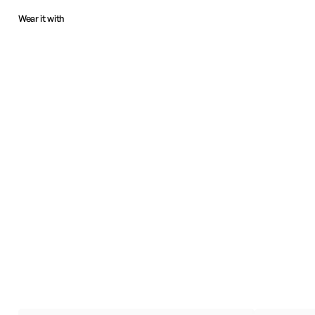
Wear it with